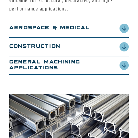
suitable for structural, decorative, and high-
performance applications.
AEROSPACE & MEDICAL
2024, 3003, 5052, 6061, 7075
CONSTRUCTION
3003, 5052, 6061
GENERAL MACHINING
APPLICATIONS
3003, 5052