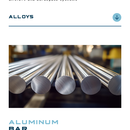
ALLOYS
2014, 2024, 2219, 2224, 7050, 7075, 7150, 7175,
7178, 6061 and 6063
ALUMINUM
BAR