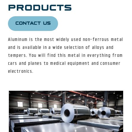
PRODUCTS
ALUMINUM
CONTACT US
Aluminum is the most widely used non-ferrous metal
CARBON STEEL
and is available in a wide selection of alloys and
tempers. You will find this metal in everything from
cars and planes to medical equipment and consumer
FITTINGS + FLANGES
electronics.
NICKEL ALLOY
TITANIUM