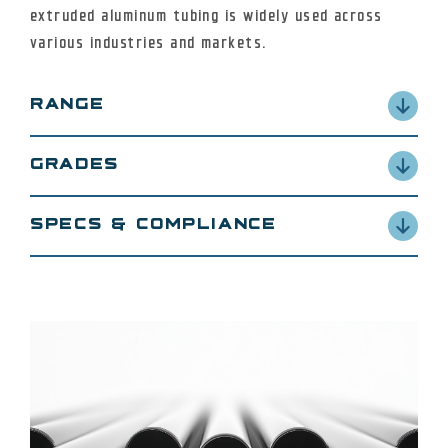
extruded aluminum tubing is widely used across
various industries and markets.
RANGE
OD: 1/2″ to 12″
GRADES
Wall: 0.188″ to 2.000″
E6061-T6511/T6, 2024, 7075
SPECS & COMPLIANCE
ASTM B241 / ASTM B221
ASME SB241 / ASME SB221
SAE AMS-QQ-A-200
RoHS Compliant