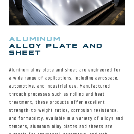
ALUMINUM
ALLOY PLATE AND
SHEET
Aluminum alloy plate and sheet are engineered for
a wide range of applications, including aerospace,
automotive, and industrial use. Manufactured
through processes such as rolling and heat
treatment, these products offer excellent
strength-to-weight ratios, corrosion resistance,
and formability. Available in a variety of alloys and
tempers, aluminum alloy plates and sheets are