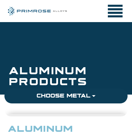
Skip
to
content
ALUMINUM
PRODUCTS
CHOOSE METAL
STAINLESS STEEL
ALUMINUM