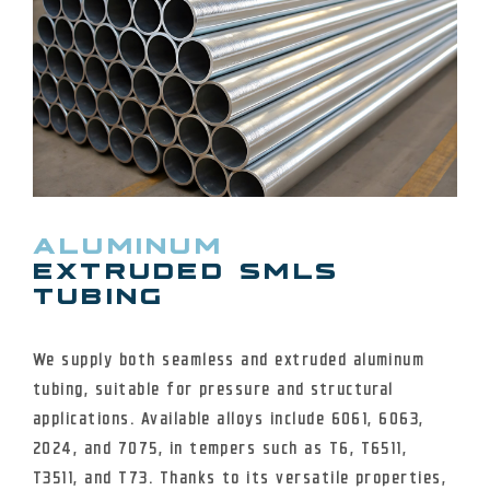
ALUMINUM
EXTRUDED SMLS
TUBING
We supply both seamless and extruded aluminum
tubing, suitable for pressure and structural
applications. Available alloys include 6061, 6063,
2024, and 7075, in tempers such as T6, T6511,
T3511, and T73. Thanks to its versatile properties,