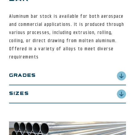
Aluminum bar stock is available for both aerospace
and commercial applications. It is produced through
various processes, including extrusion, rolling,
coiling, or direct drawing from molten aluminum.
Offered in a variety of alloys to meet diverse
requirements
GRADES
2024, 6061, 6063, 6101 and 7075 alloys in a variety
SIZES
of tempers.
from .25” diameter up to 40” diameter in some
alloys