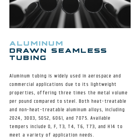
ALUMINUM
DRAWN SEAMLESS
TUBING
Aluminum tubing is widely used in aerospace and
commercial applications due to its lightweight
properties, offering three times the metal volume
per pound compared to steel. Both heat-treatable
and non-heat-treatable aluminum alloys, including
2024, 3003, 5052, 6061, and 7075. Available
tempers include O, F, T3, T4, T6, T73, and H14 to
meet a variety of application needs.