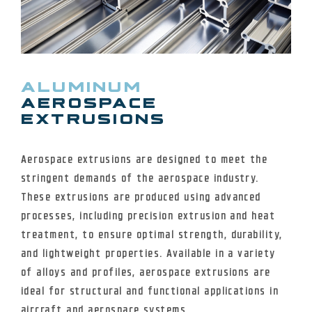
ALUMINUM
AEROSPACE
EXTRUSIONS
Aerospace extrusions are designed to meet the
stringent demands of the aerospace industry.
These extrusions are produced using advanced
processes, including precision extrusion and heat
treatment, to ensure optimal strength, durability,
and lightweight properties. Available in a variety
of alloys and profiles, aerospace extrusions are
ideal for structural and functional applications in
aircraft and aerospace systems